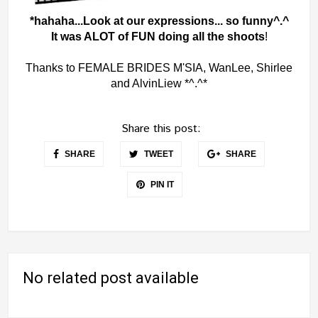
*hahaha...Look at our expressions... so funny^.^
It was ALOT of FUN doing all the shoots
!
Thanks to FEMALE BRIDES M'SIA, WanLee, Shirlee
and AlvinLiew *^.^*
Share this post:
SHARE
TWEET
SHARE
PIN IT
No related post available