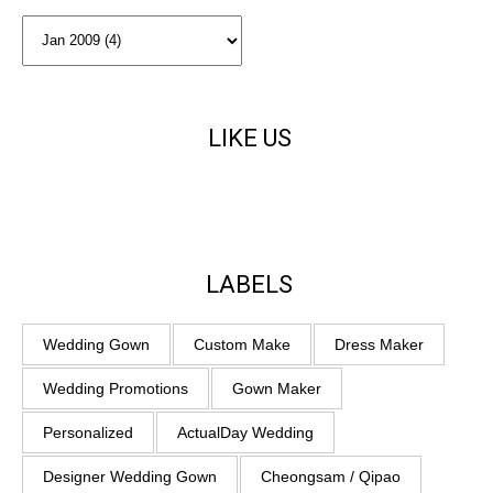
LIKE US
LABELS
Wedding Gown
Custom Make
Dress Maker
Wedding Promotions
Gown Maker
Personalized
ActualDay Wedding
Designer Wedding Gown
Cheongsam / Qipao