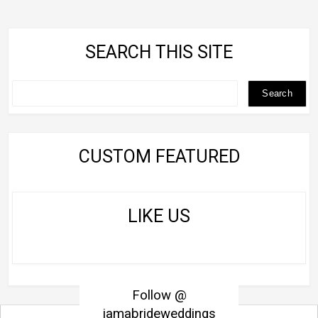
SEARCH THIS SITE
CUSTOM FEATURED
LIKE US
Follow @
iamabrideweddings