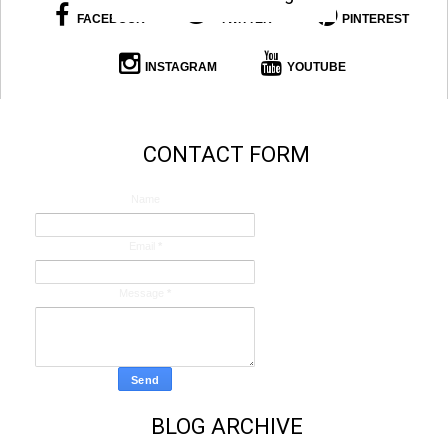
FACEBOOK
TWITTER
PINTEREST
INSTAGRAM
YOUTUBE
CONTACT FORM
Name
Email
*
Message
*
BLOG ARCHIVE