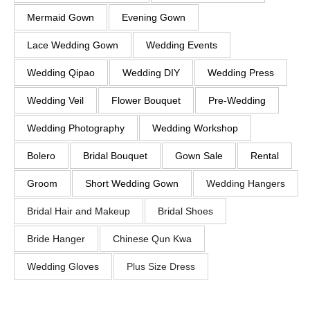
Mermaid Gown
Evening Gown
Lace Wedding Gown
Wedding Events
Wedding Qipao
Wedding DIY
Wedding Press
Wedding Veil
Flower Bouquet
Pre-Wedding
Wedding Photography
Wedding Workshop
Bolero
Bridal Bouquet
Gown Sale
Rental
Groom
Short Wedding Gown
Wedding Hangers
Bridal Hair and Makeup
Bridal Shoes
Bride Hanger
Chinese Qun Kwa
Wedding Gloves
Plus Size Dress