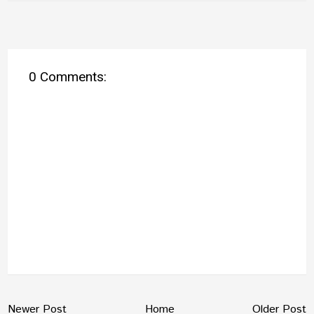
0 Comments:
Newer Post
Home
Older Post