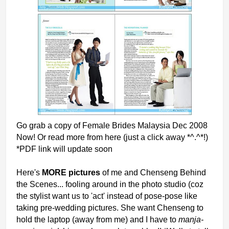
Go grab a copy of Female Brides Malaysia Dec 2008
Now! Or read more from here (just a click away *^.^*!)
*PDF link will update soon
Here's
MORE pictures
of me and Chenseng Behind
the Scenes... fooling around in the photo studio (coz
the stylist want us to 'act' instead of pose-pose like
taking pre-wedding pictures. She want Chenseng to
hold the laptop (away from me) and I have to
manja-