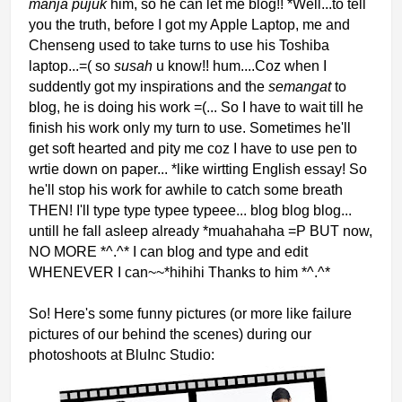
manja pujuk
him, so he can let me blog!! *Well...to tell
you the truth, before I got my Apple Laptop, me and
Chenseng used to take turns to use hi
s Toshiba
laptop...=( so
susah
u know!
! hum....Coz when I
suddently got my inspirations and the
semangat
to
blog, he is doing his work
=(... So I have to wait till he
finish his work only my turn to use. Sometimes he'll
get soft hearted and pity m
e coz I have to use pen to
wrtie down on paper... *like wirtting English essay! So
he'll stop his work for awhile to catch some breath
THEN! I'll type type typee typeee... blo
g blog blog...
untill he fall asleep already *muahahaha =P BUT now,
NO MORE *^.^* I can blog and type and edit
WHENEVER I can~~*hihihi Thanks to him *^.^*
So! Here's some funny pictures (or more like fail
ure
pictures of our behind the scenes) during our
photoshoots at BluInc Studio: