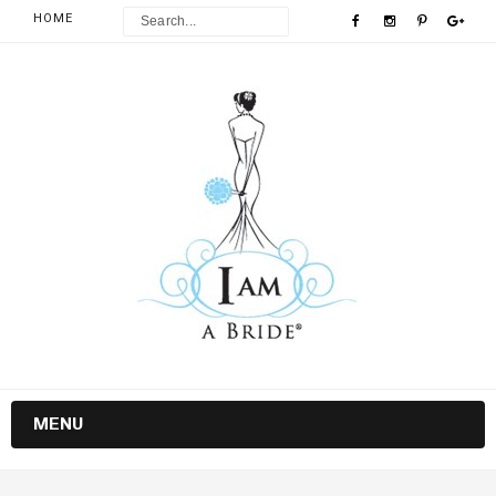
HOME
MENU