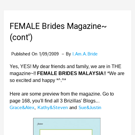
FEMALE Brides Magazine~
(cont')
Published On 1/09/2009
By
I.am.a.bride
Yes, YES! My dear friends and family, we are in THE
magazine~!!
FEMALE BRIDES MALAYSIA
!! *We are
so excited and happy *^.^*
Here are some preview from the magazine. Go to
..
page 168, you'll find all 3 Brizillas' Blogs.
Grace&Alex
,
Kathy&Steven
and
Sue&Justin