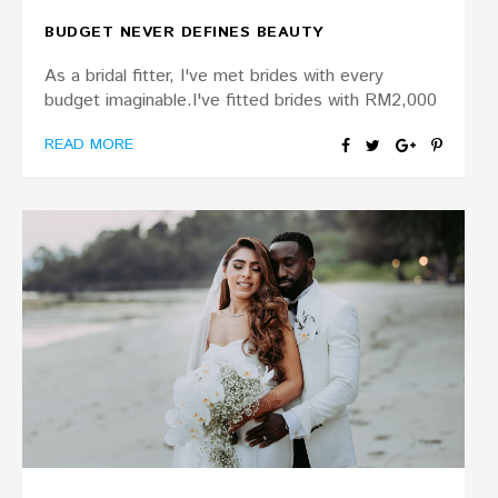
BUDGET NEVER DEFINES BEAUTY
As a bridal fitter, I've met brides with every
budget imaginable.I've fitted brides with RM2,000
READ MORE