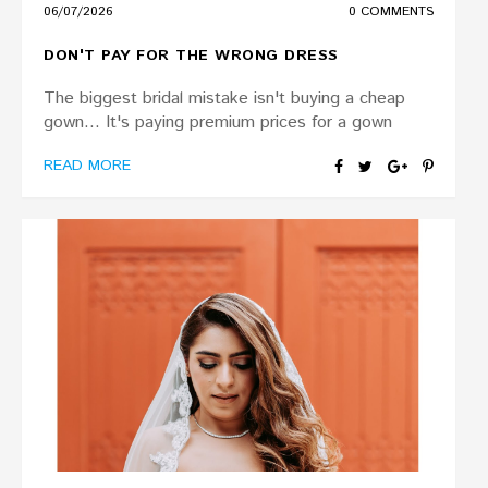
06/07/2026
0 COMMENTS
DON'T PAY FOR THE WRONG DRESS
The biggest bridal mistake isn't buying a cheap
gown... It's paying premium prices for a gown
READ MORE