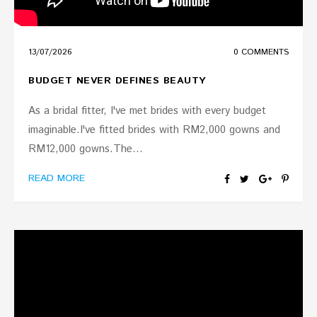
13
/
07
/
2026
0 COMMENTS
BUDGET NEVER DEFINES BEAUTY
As a bridal fitter, I've met brides with every budget
imaginable.I've fitted brides with RM2,000 gowns and
RM12,000 gowns.The...
READ MORE