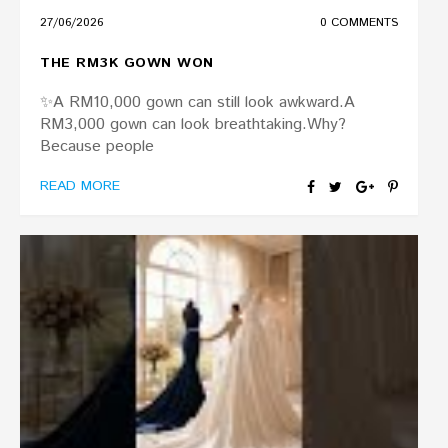
27/06/2026
0 COMMENTS
THE RM3K GOWN WON
✨A RM10,000 gown can still look awkward.A
RM3,000 gown can look breathtaking.Why?
Because people
READ MORE