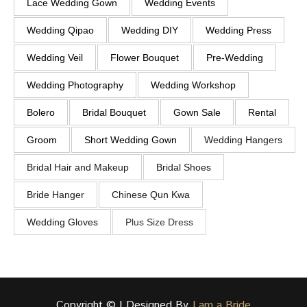
Lace Wedding Gown
Wedding Events
Wedding Qipao
Wedding DIY
Wedding Press
Wedding Veil
Flower Bouquet
Pre-Wedding
Wedding Photography
Wedding Workshop
Bolero
Bridal Bouquet
Gown Sale
Rental
Groom
Short Wedding Gown
Wedding Hangers
Bridal Hair and Makeup
Bridal Shoes
Bride Hanger
Chinese Qun Kwa
Wedding Gloves
Plus Size Dress
Copyright © | Designed By
I am a Bride