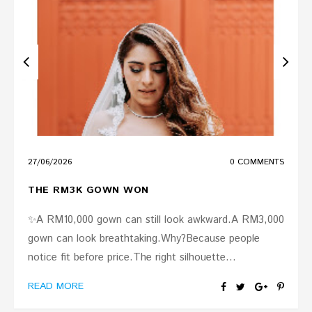
27
/
06
/
2026
0 COMMENTS
THE RM3K GOWN WON
✨A RM10,000 gown can still look awkward.A RM3,000
gown can look breathtaking.Why?Because people
notice fit before price.The right silhouette...
READ MORE