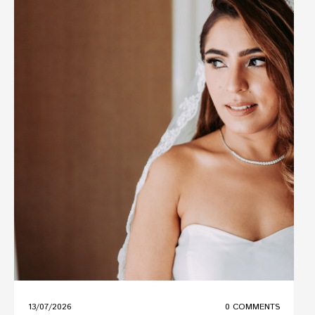
13/07/2026
0 COMMENTS