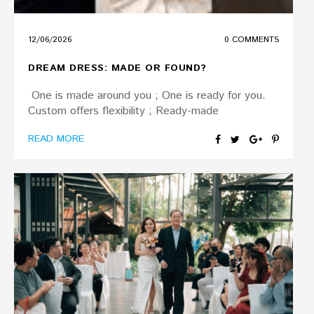
12/06/2026
0 COMMENTS
DREAM DRESS: MADE OR FOUND?
One is made around you ; One is ready for you.
Custom offers flexibility ; Ready-made
READ MORE