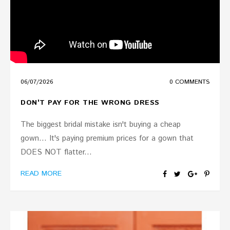
06
/
07
/
2026
0 COMMENTS
DON'T PAY FOR THE WRONG DRESS
The biggest bridal mistake isn't buying a cheap
gown... It's paying premium prices for a gown that
DOES NOT flatter...
READ MORE