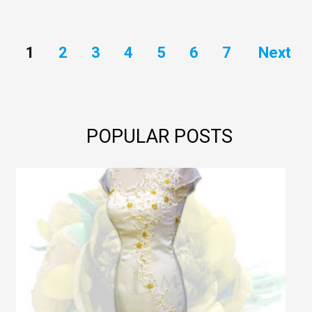
1
2
3
4
5
6
7
Next
POPULAR POSTS