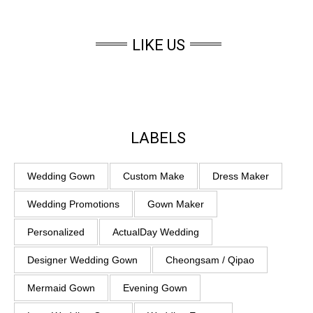
LIKE US
LABELS
Wedding Gown
Custom Make
Dress Maker
Wedding Promotions
Gown Maker
Personalized
ActualDay Wedding
Designer Wedding Gown
Cheongsam / Qipao
Mermaid Gown
Evening Gown