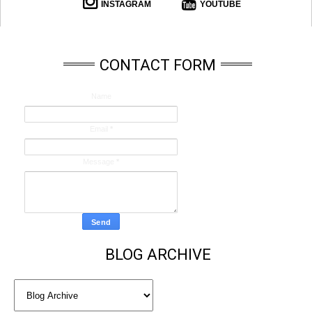
INSTAGRAM
YOUTUBE
CONTACT FORM
Name
Email
*
Message
*
BLOG ARCHIVE