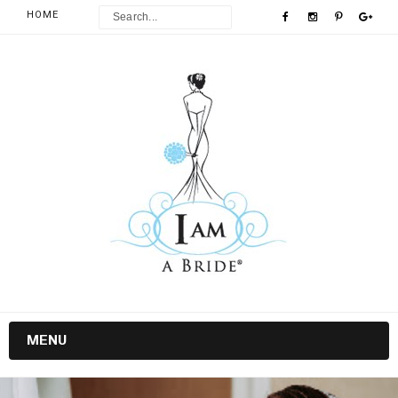
HOME
MENU