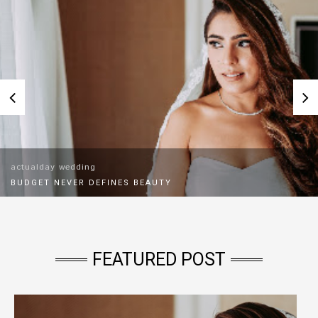
actualday wedding
BUDGET NEVER DEFINES BEAUTY
As a bridal fitter, I've met brides with every budget
imaginable.I've fitted brides with RM2,000 gowns and RM12,000
gowns.The happiest bride wasn't the one who spent the
most.Brides often
FEATURED POST
Read More