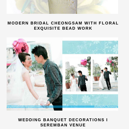
MODERN BRIDAL CHEONGSAM WITH FLORAL
EXQUISITE BEAD WORK
WEDDING BANQUET DECORATIONS I
SEREMBAN VENUE