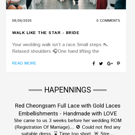
08/06/2026
0 COMMENTS
WALK LIKE THE STAR - BRIDE
Your wedding walk isn’t a race.Small steps 👠
Relaxed shoulders 🎧️One hand lifting the
READ MORE
HAPENNINGS
Red Cheongsam Full Lace with Gold Laces
Embellishments - Handmade with LOVE
She came to us 3 weeks before her wedding ROM
(Registration Of Marriage)… 🚫 Could not find any
suitable dress. ⌛️ Time too short. 🚨 Stre...