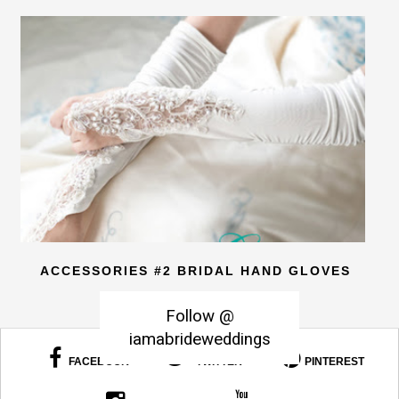
ACCESSORIES #2 BRIDAL HAND GLOVES
Follow @
iamabrideweddings
FACEBOOK
TWITTER
PINTEREST