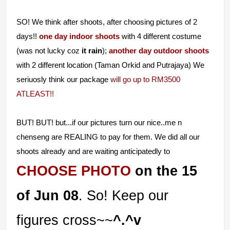
SO! We think after shoots, after choosing pictures of 2
days!!
one day indoor shoots
with 4 different costume
(was not lucky coz
it rain
);
another day outdoor shoots
with 2 different location (Taman Orkid and Putrajaya) We
seriuosly think our package
will go up to RM3500
ATLEAST!!
BUT! BUT! but...if our pictures turn our nice..me n
chenseng are REALING to pay for them. We did all our
shoots already and are waiting anticipatedly to
CHOOSE PHOTO
on the 15
of Jun 08
.
So! Keep our
figures cross~~
^.^v