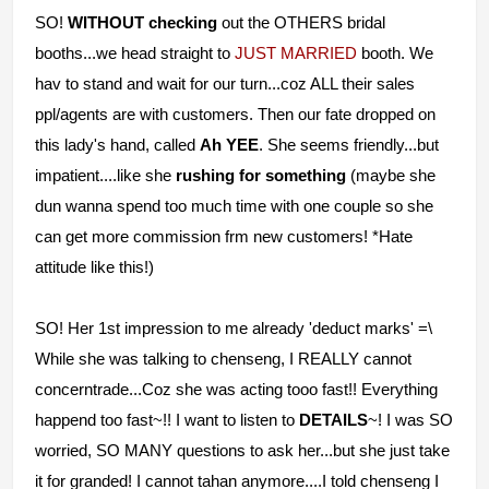
SO!
WITHOUT checking
out the OTHERS bridal
booths...we head straight to
JUST MARRIED
booth. We
hav to stand and wait for our turn...coz ALL their sales
ppl/agents are with customers. Then our fate dropped on
this lady's hand, called
Ah YEE
. She seems friendly...but
impatient....like she
rushing for something
(maybe she
dun wanna spend too much time with one couple so she
can get more commission frm new customers! *Hate
attitude like this!)
SO! Her 1st impression to me already 'deduct marks' =\
While she was talking to chenseng, I REALLY cannot
concerntrade...Coz she was acting tooo fast!! Everything
happend too fast~!! I want to listen to
DETAILS
~! I was SO
worried, SO MANY questions to ask her...but she just take
it for granded! I cannot tahan anymore....I told chenseng I