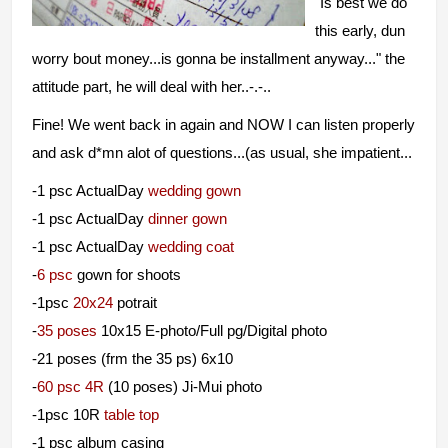
"I
s best we do
this early, dun
worry bout money...is gonna be installment anyway..." the
attitude part, he will deal with her..-.-..
Fine! We went back in again and NOW I can listen properly
and ask d*mn alot of questions...(as usual, she impatient...
-1 psc ActualDay
wedding gown
-1 psc ActualDay
dinner gown
-1 psc ActualDay
wedding coat
-
6 psc
gown for shoots
-1psc
20x24
potrait
-
35 poses
10x15 E-photo/Full pg/Digital photo
-21 poses (frm the 35 ps) 6x10
-
60 psc 4R
(10 poses) Ji-Mui photo
-1psc 10R
table top
-1 psc album casing