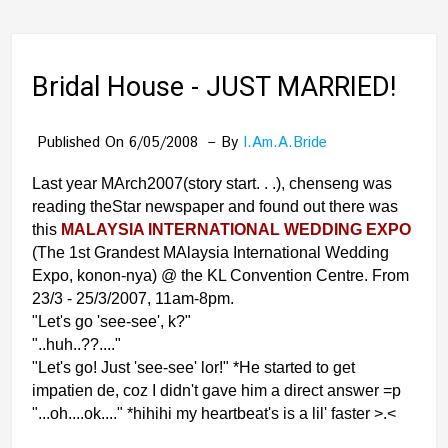
Bridal House - JUST MARRIED!
Published On 6/05/2008
By
I.am.a.bride
Last year MArch2007(story start. . .), chenseng was
reading theStar newspaper and found out there was
this
MALAYSIA INTERNATIONAL WEDDING EXPO
(The 1st Grandest MAlaysia International Wedding
Expo, konon-nya) @ the KL Convention Centre. From
23/3 - 25/3/2007, 11am-8pm.
"Let's go 'see-see', k?"
"..huh..??...."
"Let's go! Just 'see-see' lor!" *He started to get
impatien de, coz I didn't gave him a direct answer =p
"...oh....ok...." *hihihi my heartbeat's is a lil' faster >.<