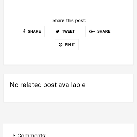
Share this post:
SHARE
TWEET
SHARE
PIN IT
No related post available
3 Comments: