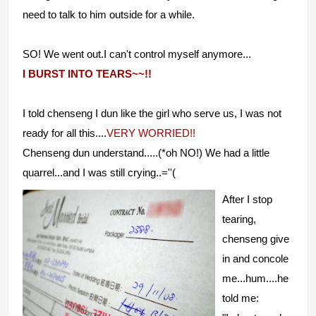
need to talk to him outside for a while.
SO! We went out.I can't control myself anymore...
I BURST INTO TEARS~~!!
I told chenseng I dun like the girl who serve us, I was not
ready for all this....
VERY WORRIED!!
Chenseng dun understand.....(*oh NO!) We had a little
quarrel...and I was still crying..=''(
After I stop
tearing,
chenseng give
in and concole
me...hum....he
told me: