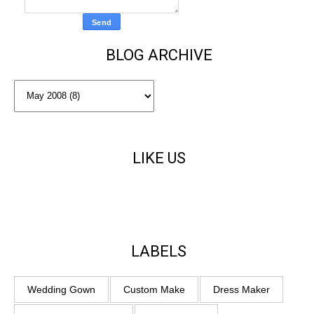
BLOG ARCHIVE
LIKE US
LABELS
Wedding Gown
Custom Make
Dress Maker