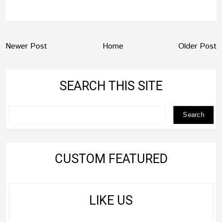
Newer Post
Home
Older Post
SEARCH THIS SITE
CUSTOM FEATURED
LIKE US