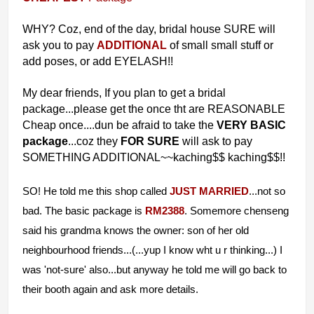
WHY?
Coz, end of the day, bridal house SURE will
ask you to pay
ADDITIONAL
of small small stuff or
add poses, or add EYELASH!!
My dear friends, If you plan to get a bridal
package...please get the once tht are REASONABLE
Cheap once....dun be afraid to take the
VERY BASIC
package
...coz they
FOR SURE
will ask to pay
SOMETHING ADDITIONAL~~kaching$$ kaching$$!!
SO! He told me this shop called
JUST MARRIED
...not so
bad. The basic package is
RM2388
. Somemore chenseng
said his grandma knows the owner: son of her old
neighbourhood friends...(...yup I know wht u r thinking...) I
was 'not-sure' also...but anyway he told me will go back to
their booth again and ask more details.