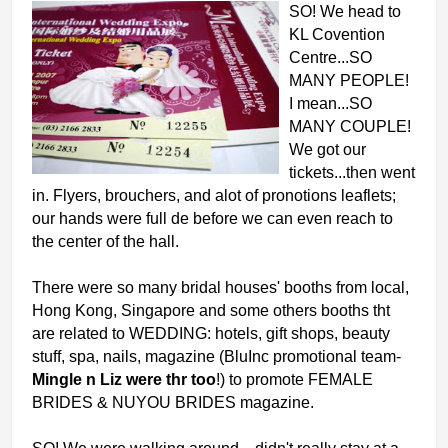
SO! We head to
KL Covention
Centre...SO
MANY PEOPLE!
I mean...SO
MANY COUPLE!
We got our
tickets...then went
in. Flyers, brouchers, and alot of pronotions leaflets;
our hands were full de before we can even reach to
the center of the
hall.
There were so many bridal houses' booths from local,
Hong Kong, Singapore and some others booths tht
are related to WEDDING: hotels, gift shops, beauty
stuff, spa, nails, magazine (BluInc promotional team-
Mingle n Liz were thr too
!) to promote FEMALE
BRIDES & NUYOU BRIDES magazine.