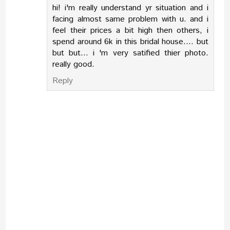
hi! i'm really understand yr situation and i
facing almost same problem with u. and i
feel their prices a bit high then others, i
spend around 6k in this bridal house.... but
but but... i 'm very satified thier photo.
really good.
Reply