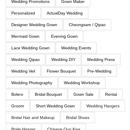
Wedding Promotions
Gown Maker
Personalized
ActualDay Wedding
Designer Wedding Gown
Cheongsam / Qipao
Mermaid Gown
Evening Gown
Lace Wedding Gown
Wedding Events
Wedding Qipao
Wedding DIY
Wedding Press
Wedding Veil
Flower Bouquet
Pre-Wedding
Wedding Photography
Wedding Workshop
Bolero
Bridal Bouquet
Gown Sale
Rental
Groom
Short Wedding Gown
Wedding Hangers
Bridal Hair and Makeup
Bridal Shoes
Bride Hanger
Chinese Qun Kwa