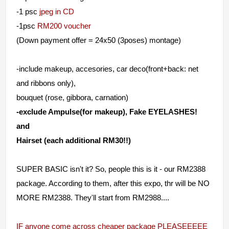
-1 psc
jpeg in CD
-1psc
RM200 voucher
(Down payment offer = 24x50 (3poses) montage)
-include makeup, accesories, car deco(front+back: net
and ribbons only),
bouquet (rose, gibbora, carnation)
-exclude Ampulse(for makeup), Fake EYELASHES!
and
Hairset (each additional RM30!!)
SUPER BASIC isn't it? So, people this is it - our RM2388
package. According to them, after this expo, thr will be NO
MORE RM2388. They'll start from RM2988....
IF anyone come across cheaper package PLEASEEEEE