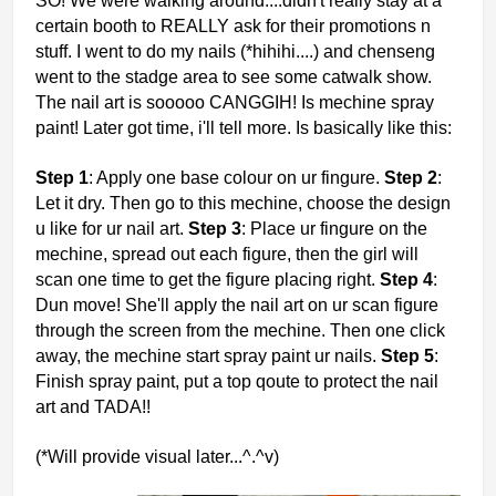
SO! We were walking around....didn't really stay at a
certain booth to REALLY ask for their promotions n
stuff. I went to do my nails (*hihihi....) and chenseng
went to the stadge area to see some catwalk show.
The nail art is sooooo CANGGIH! Is mechine spray
paint! Later got time, i'll tell more. Is basically like this:
Step 1
: Apply one base colour on ur fingure.
Step 2
:
Let it dry. Then go to this mechine, choose the design
u like for ur nail art.
Step 3
: Place ur fingure on the
mechine, spread out each figure, then the girl will
scan one time to get the figure placing right.
Step 4
:
Dun move! She'll apply the nail art on ur scan figure
through the screen from the mechine. Then one click
away, the mechine start spray paint ur nails.
Step 5
:
Finish spray paint, put a top qoute to protect the nail
art and TADA!!
(*Will provide visual later...^.^v)