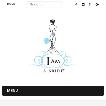
HOME
MENU