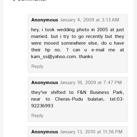
Anonymous
January 4, 2009 at 3:13 AM
hey, i took wedding photo in 2005 at just
married. but i try to go recently but they
were moved somewhere else, do u have
their hp no. ? can u e-mail me at
kam_ss@yahoo.com. thanks
Reply
Anonymous
January 18, 2009 at 7:47 PM
they've shifted to F&N Business Park,
near to Cheras-Pudu bulatan, tel:03-
92236993
Reply
Anonymous
January 13, 2010 at 11:56 PM