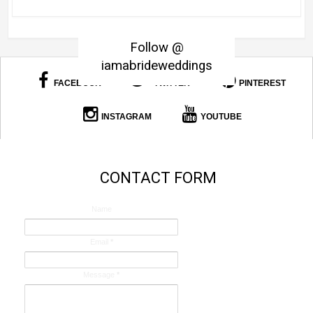
Follow @
iamabrideweddings
FACEBOOK
TWITTER
PINTEREST
INSTAGRAM
YOUTUBE
CONTACT FORM
Name
Email
*
Message
*