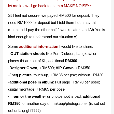
let me know...I go back to them n MAKE NOISE~~!!
Still feel not secure, we payed RM500 for deposit. They
need RM1000 for deposit but I told them I dun hav tht
much so I'll pay the other half 2 weeks later...and Ah Yee is
kind enough to understand our situation =)
Some
additional information
I would like to share:
-
OUT station shoots
like Port Dickson, Langkawi or
places tht are out of KL, additional
RM300
-
Designer Gown
, +RM500;
VIP Gown
, +RM350
-
Jpeg picture
: touch-up, +RM35 per psc; without +RM30
-
additional pose in album
: Full page +RM70 per pose;
digital (montage) +RM65 per pose
-If
rain or the weather
ur photoshoot is bad,
additional
RM150
for another day of makeup/photographer (is so! so!
so! unfair,right????)