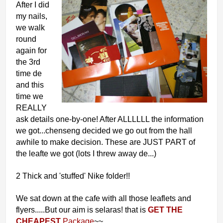
After I did
my nails,
we walk
round
again for
the 3rd
time de
and this
time we
REALLY
ask details one-by-one! After ALLLLLL the information
we got...chenseng decided we go out from the hall
awhile to make decision. These are JUST PART of
the leafte we got (lots I threw away de...)
2 Thick and 'stuffed' Nike folder!!
We sat down at the cafe with all those leaflets and
flyers.....But our aim is selaras! that is
GET THE
CHEAPEST
Package
~~