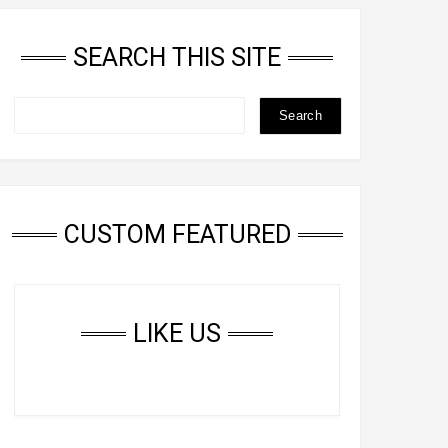
SEARCH THIS SITE
CUSTOM FEATURED
LIKE US