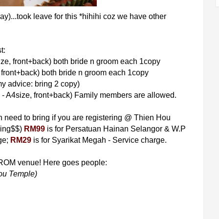
...took leave for this *hihihi coz we have other
t:
ize, front+back) both bride n groom each 1copy
, front+back) both bride n groom each 1copy
y advice: bring 2 copy)
 - A4size, front+back) Family members are allowed.
need to bring if you are registering @ Thien Hou
hing$$)
RM99
is for Persatuan Hainan Selangor & W.P
ge;
RM29
is for Syarikat Megah - Service charge.
e ROM venue! Here goes people:
ou Temple)
8