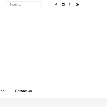
hop
Contact Us