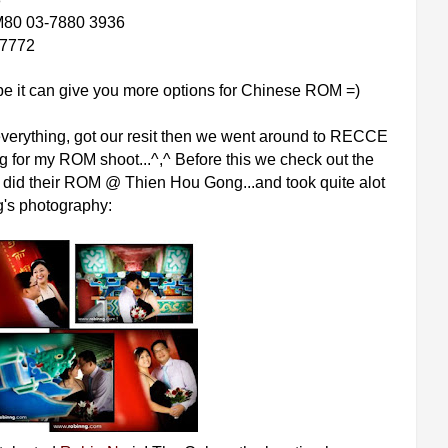
80 03-7880 3936
7772
hope it can give you more options for Chinese ROM =)
verything, got our resit then we went around to RECCE
g for my ROM shoot...^,^ Before this we check out the
ly did their ROM @ Thien Hou Gong...and took quite alot
g's photography: