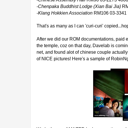
-
Chenpaka Buddhist Lodge (Xian Bai Jia)
RM
-
Klang Hokkien Association
RM106 03-3341 
That's as many as I can 'curi-curi' copied...
After we did our ROM documentations, paid e
the temple, coz on that day, Davelab is comin
net, and found alot of chinese couple actual
of NICE pictures! Here's a sample of RobinN