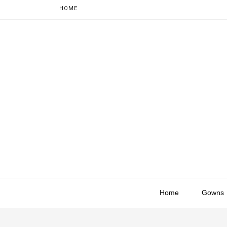
HOME
Home
Gowns