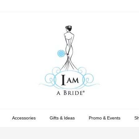
Accessories
Gifts & Ideas
Promo & Events
S