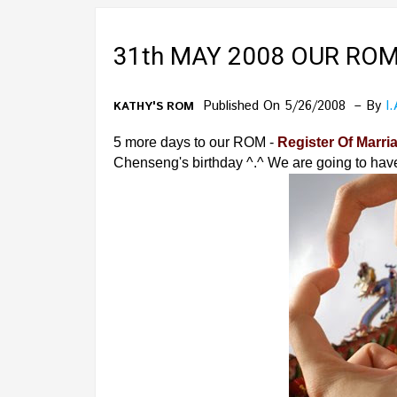
31th MAY 2008 OUR ROM
Published On 5/26/2008
By
I
KATHY'S ROM
5 more days to our ROM -
Register Of Marri
Chenseng's birthday ^.^ We are going to hav