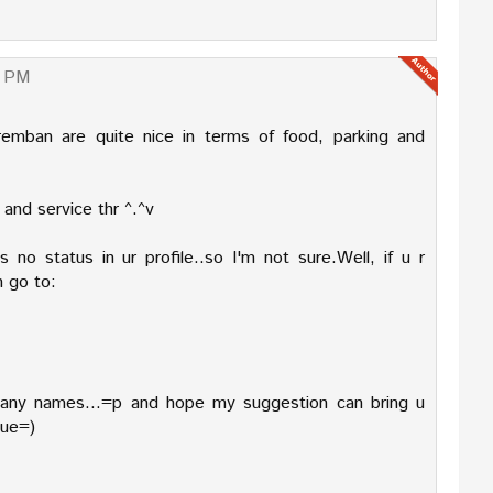
0 PM
remban are quite nice in terms of food, parking and
 and service thr ^.^v
 no status in ur profile..so I'm not sure.Well, if u r
n go to:
pany names...=p and hope my suggestion can bring u
nue=)