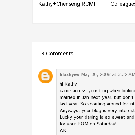
Kathy+Chenseng ROM!
Colleagues
3 Comments:
bluskyes
May 30, 2008 at 3:32 A
hi Kathy
came across your blog when lookin
married in Jan next year, but don
last year. So scouting around for i
Anyways, your blog is very interes
Lucky your darling is so sweet and
for your ROM on Saturday!
AK