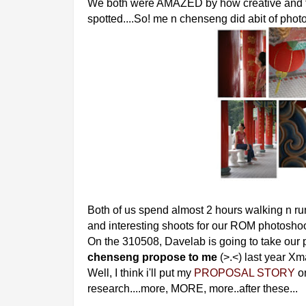
We both were AMAZED by how creative and 
spotted....So! me n chenseng did abit of pho
Both of us spend almost 2 hours walking n r
and interesting shoots for our ROM photosh
On the 310508, Davelab is going to take our
chenseng propose to me
(>.<) last year Xm
Well, I think i'll put my
PROPOSAL STORY
on
research....more, MORE, more..after these...