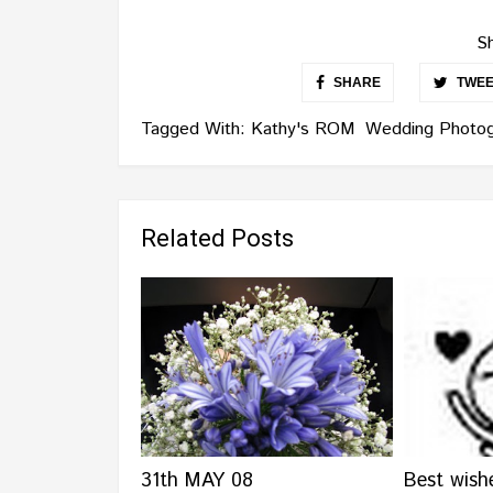
Sh
SHARE
TWEE
Tagged With:
Kathy's ROM
Wedding Photog
Related Posts
31th MAY 08
Best wish