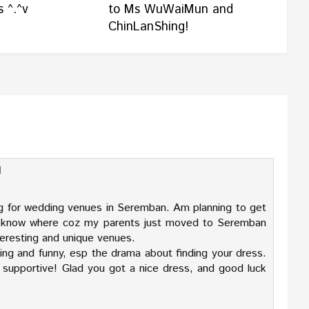
 ^.^v
to Ms WuWaiMun and
ChinLanShing!
M
g for wedding venues in Seremban. Am planning to get
't know where coz my parents just moved to Seremban
nteresting and unique venues.
ting and funny, esp the drama about finding your dress.
 supportive! Glad you got a nice dress, and good luck