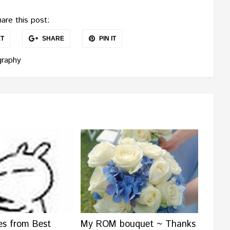
are this post:
T
SHARE
PIN IT
raphy
es from Best
My ROM bouquet ~ Thanks