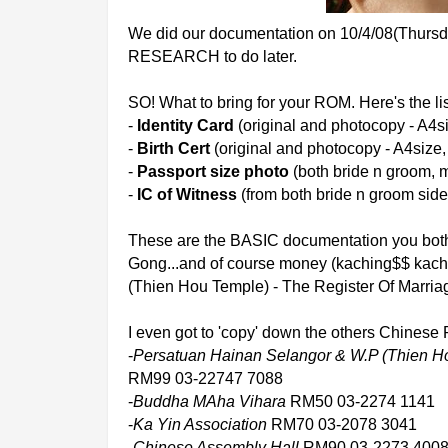
We did our documentation on 10/4/08(Thursday)
RESEARCH to do later.
SO! What to bring for your ROM. Here's the lis
-
Identity Card
(original and photocopy - A4s
-
Birth Cert
(original and photocopy - A4size
-
Passport size photo
(both bride n groom, m
-
IC of Witness
(from both bride n groom side
These are the BASIC documentation you both 
Gong...and of course money (kaching$$ kac
(Thien Hou Temple) - The Register Of Marria
I even got to 'copy' down the others Chines
-
Persatuan Hainan Selangor & W.P (Thien H
RM99 03-22747 7088
-
Buddha MAha Vihara
RM50 03-2274 1141
-
Ka Yin Association
RM70 03-2078 3041
-
Chinese Assembly Hall
RM90 03-2273 400