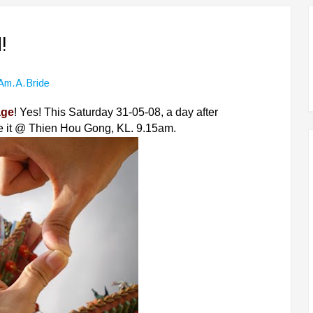
!
.am.a.bride
age
! Yes! This Saturday 31-05-08, a day after
e it @ Thien Hou Gong, KL. 9.15am.