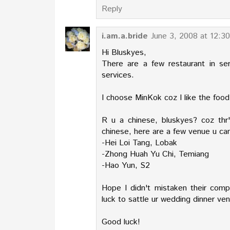
Reply
i.am.a.bride
June 3, 2008 at 12:3
Hi Bluskyes,
There are a few restaurant in se
services.
I choose MinKok coz I like the food
R u a chinese, bluskyes? coz thr's
chinese, here are a few venue u ca
-Hei Loi Tang, Lobak
-Zhong Huah Yu Chi, Temiang
-Hao Yun, S2
Hope I didn't mistaken their com
luck to sattle ur wedding dinner ve
Good luck!