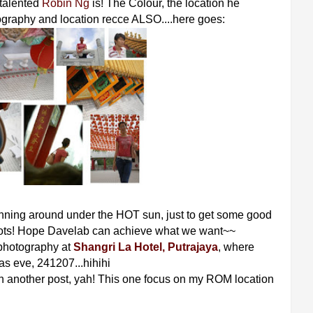
talented
Robin Ng
is! The Colour, the location he
tography and location recce ALSO....here goes:
unning around under the HOT sun, just to get some good
oots! Hope Davelab can achieve what we want~~
 photography at
Shangri La Hotel, Putrajaya
, where
as eve, 241207...hihihi
 another post, yah! This one focus on my ROM location