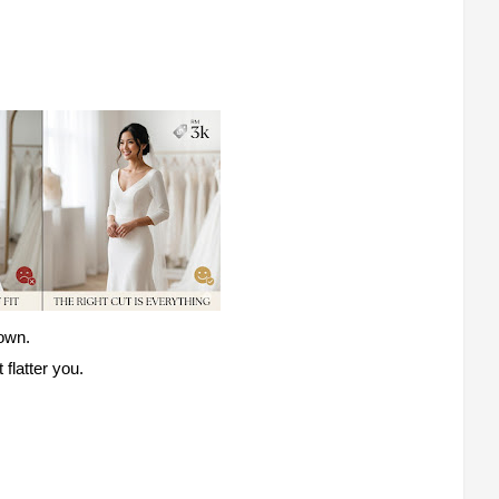
gown.
flatter you.