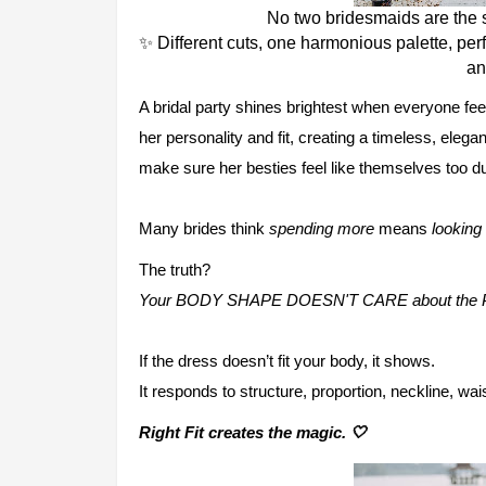
No two bridesmaids are the
✨ Different cuts, one harmonious palette, perf
an
A bridal party shines brightest when everyone fee
her personality and fit, creating a timeless, elega
make sure her besties feel like themselves too du
Many brides think
spending more
means
looking 
The truth?
Your BODY SHAPE DOESN'T CARE about the 
If the dress doesn’t fit your body, it shows.
It responds to structure, proportion, neckline, wa
Right Fit creates the magic. 🤍