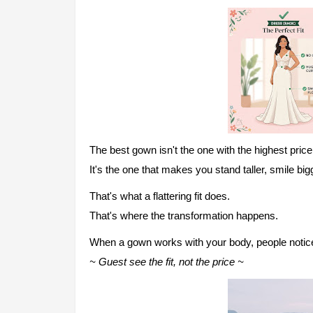
The best gown isn't the one with the highest price
It's the one that makes you stand taller, smile big
That's what a flattering fit does.
That's wher
e the transformation happens.
When a gown works with your body, people noti
~ Guest se
e the fit, not the price ~