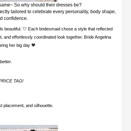
 same~ So why should their dresses be?
ectly tailored to celebrate every personality, body shape,
d confidence.
ls beautiful. 🤍 Each bridesmaid chose a style that reflected
nt, and effortlessly coordinated look together. Bride Angelina
ring her big day 🧡
better
.
PRICE TAG!
ist placement, and silhouette.