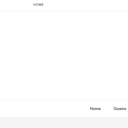
HOME
Home
Gowns