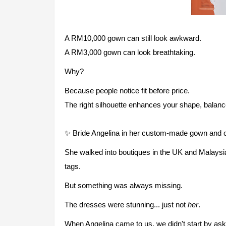
A RM10,000 gown can still look awkward.
A RM3,000 gown can look breathtaking.
Why?
Because people notice fit before price.
The right silhouette enhances your shape, balanc
✨ Bride Angelina in her custom-made gown and ca
She walked into boutiques in the UK and Malaysia
tags.
But something was always missing.
The dresses were stunning... just not
her
.
When Angelina came to us, we didn't start by as