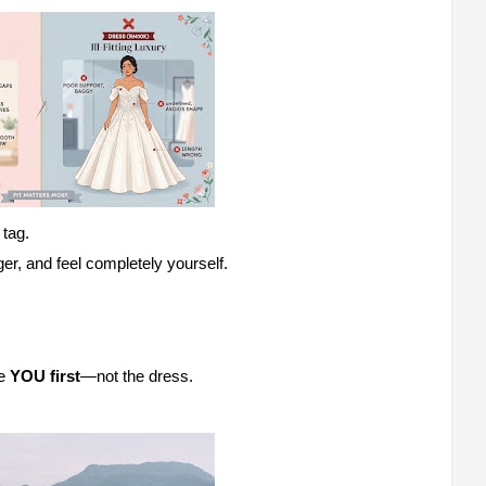
 tag.
ger, and feel completely yourself.
ce
YOU first
—not the dress.