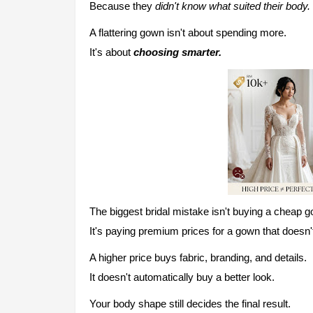
Because they
didn't know what suited their body.
A flattering gown isn't about spending more.
It's about
choosing smarter.
The biggest bridal mistake isn't buying a cheap 
It's paying premium prices for a gown that doesn't 
A higher price buys fabric, branding, and details.
It doesn't automatically buy a better look.
Yo
ur body shape still decides the final result.