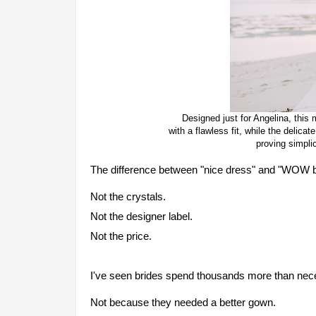
Designed just for Angelina, thi
with a flawless fit, while the delic
proving simplic
The difference between "nice dress" and "WOW brid
Not the crystals.
Not the designer label.
Not the price.
I've seen brides spend thousands more than nec
Not because they needed a better gown.