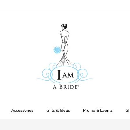
Accessories
Gifts & Ideas
Promo & Events
S