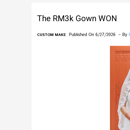
The RM3k Gown WON
Published On 6/27/2026
By
CUSTOM MAKE