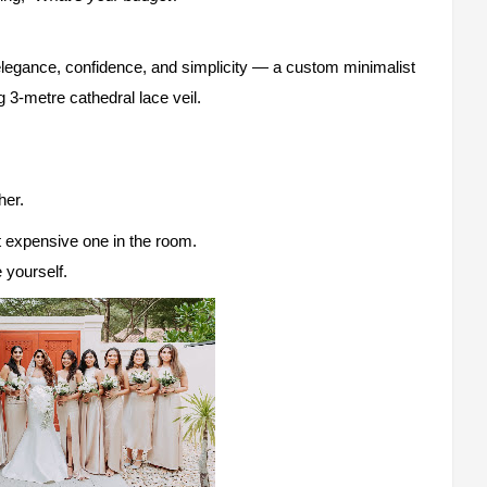
elegance, confidence, and simplicity — a custom minimalist
3-metre cathedral lace veil.
her.
 expensive one in the room.
 yourself.