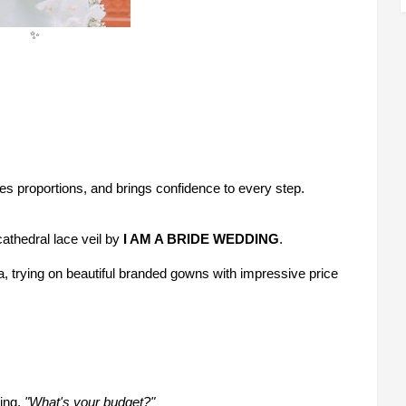
✨
es proportions, and brings confidence to every step.
thedral lace veil by
I AM A BRIDE WEDDING
.
, trying on beautiful branded gowns with impressive price
king,
"What's your budget?"