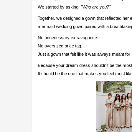
We started by asking,
"Who are you?"
Together, we designed a gown that reflected her 
mermaid wedding gown paired with a breathtaking 
No unnecessary extravagance.
No oversized price tag.
Just a gown that felt like it was always meant for 
Because your dream dress shouldn't be the most
It should be the one that makes you feel most like