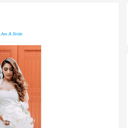
I.am.a.bride