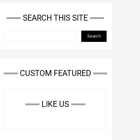
SEARCH THIS SITE
CUSTOM FEATURED
LIKE US