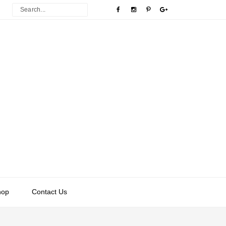
hop
Contact Us