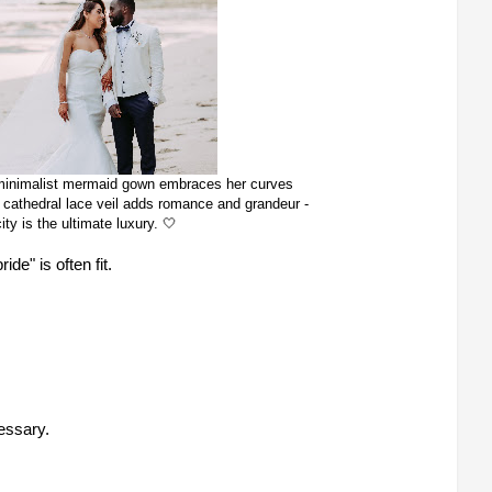
s minimalist mermaid gown embraces her curves
ate cathedral lace veil adds romance and grandeur -
ity is the ultimate luxury. 🤍
e" is often fit.
essary.