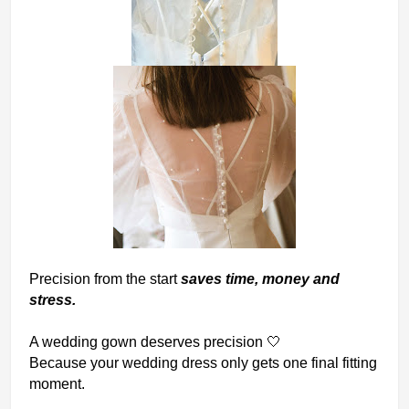
Pr
ecision from the start
saves time, money and
stress.
A wedding gown deserves precision
🤍
Because your wedding dress only gets one final fitting
moment.