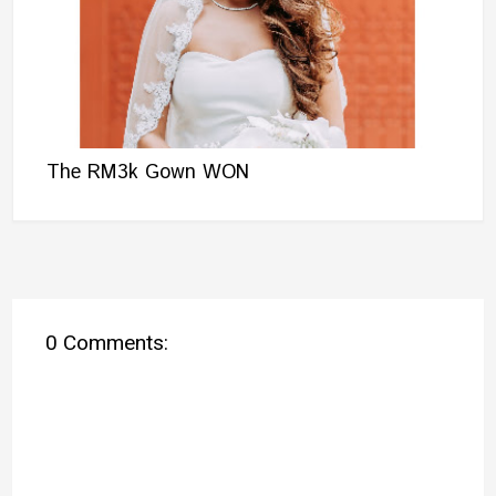
The RM3k Gown WON
0 Comments: