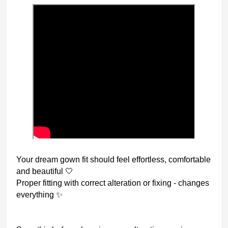
Your dream gown fit should feel effortless, comfortable
and beautiful 🤍
Proper fitting with correct alteration or fixing - changes
everything ✨