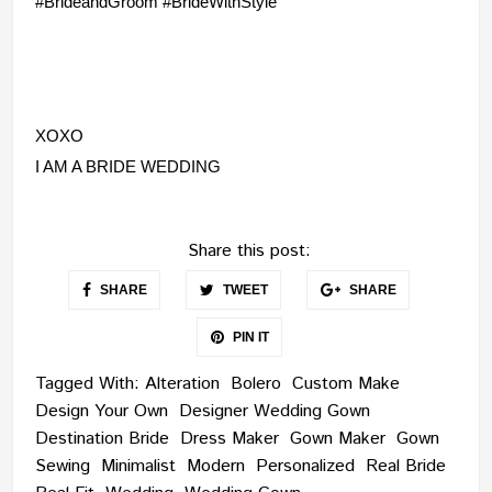
#BrideandGroom #BrideWithStyle
XOXO
I AM A BRIDE WEDDING
Share this post:
SHARE
TWEET
SHARE
PIN IT
Tagged With:
Alteration
Bolero
Custom Make
Design Your Own
Designer Wedding Gown
Destination Bride
Dress Maker
Gown Maker
Gown
Sewing
Minimalist
Modern
Personalized
Real Bride