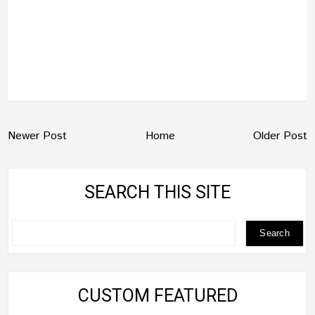
Newer Post
Home
Older Post
SEARCH THIS SITE
CUSTOM FEATURED