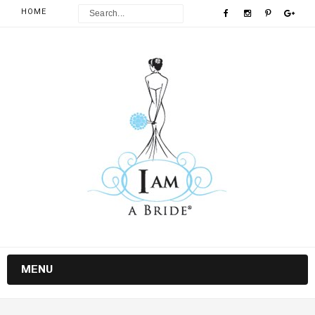
HOME
MENU