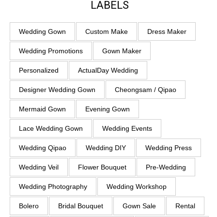
LABELS
Wedding Gown
Custom Make
Dress Maker
Wedding Promotions
Gown Maker
Personalized
ActualDay Wedding
Designer Wedding Gown
Cheongsam / Qipao
Mermaid Gown
Evening Gown
Lace Wedding Gown
Wedding Events
Wedding Qipao
Wedding DIY
Wedding Press
Wedding Veil
Flower Bouquet
Pre-Wedding
Wedding Photography
Wedding Workshop
Bolero
Bridal Bouquet
Gown Sale
Rental