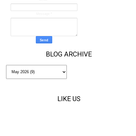
Message
*
BLOG ARCHIVE
LIKE US