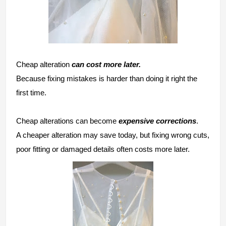
Cheap alteration
can cost more later.
Because fixing mistakes is harder than doing it right the
first time.
Cheap alterations can become
expensive corrections
.
A cheaper alteration may save today, but fixing wrong cuts,
poor fitting or damaged details often costs more later.