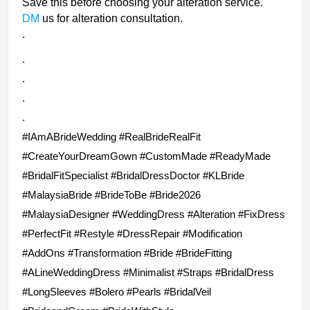
Save this before choosing your alteration service.
DM
us for alteration consultation.
.
.
.
.
.
#IAmABrideWedding #RealBrideRealFit
#CreateYourDreamGown #CustomMade #ReadyMade
#BridalFitSpecialist #BridalDressDoctor
#KLBride
#MalaysiaBride #BrideToBe #Bride2026
#MalaysiaDesigner #WeddingDress #Alteration #FixDress
#PerfectFit #Restyle #DressRepair #Modification
#AddOns #Transformation #Bride #BrideFitting
#ALineWeddingDress #Minimalist
#Straps
#BridalDress
#LongSleeves #Bolero #Pearls #BridalVeil