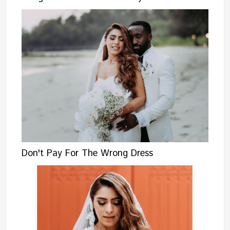
Don't Pay For The Wrong Dress