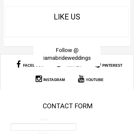
LIKE US
Follow @
iamabrideweddings
FACEBOOK
TWITTER
PINTEREST
INSTAGRAM
YOUTUBE
CONTACT FORM
Name
Email
*