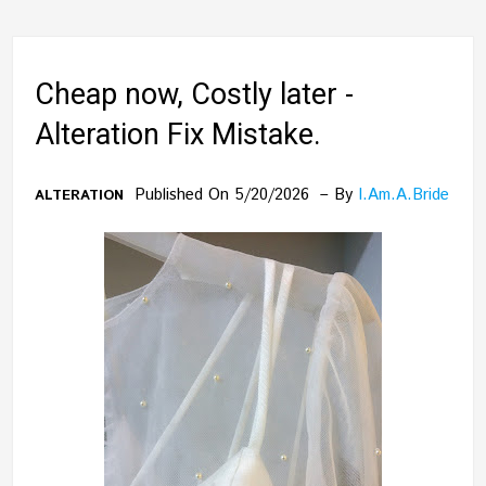
Cheap now, Costly later -
Alteration Fix Mistake.
Published On 5/20/2026
By
I.am.a.bride
ALTERATION