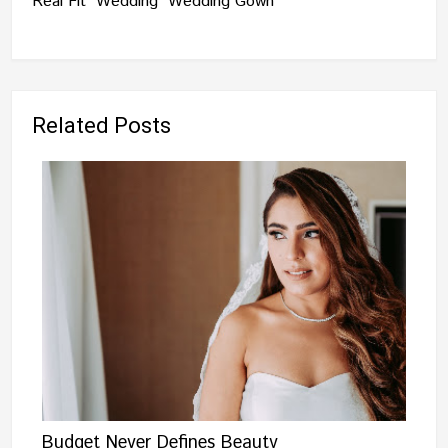
Real Fit
Wedding
Wedding Gown
Related Posts
Budget Never Defines Beauty