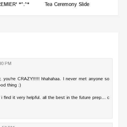
EMIER' *^.^*
Tea Ceremony Slide
:30 PM
ay, you're CRAZY!!!!! hhahahaa. I never met anyone so
ood thing :)
 find it very helpful. all the best in the future prep... c