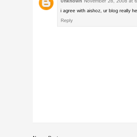
Unknown
November 28, 2008 at 
i agree with aishoz, ur blog really he
Reply