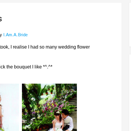
s
y
I.am.a.bride
ook, I realise I had so many wedding flower
k the bouquet I like *^.^*