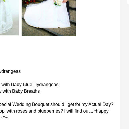
Hydrangeas
s with Baby Blue Hydrangeas
y with Baby Breaths
pecial Wedding Bouquet should I get for my Actual Day?
p' with roses and blueberries? I will find out... *happy
^.^~