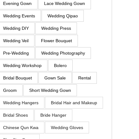
Evening Gown
Lace Wedding Gown
Wedding Events
Wedding Qipao
Wedding DIY
Wedding Press
Wedding Veil
Flower Bouquet
Pre-Wedding
Wedding Photography
Wedding Workshop
Bolero
Bridal Bouquet
Gown Sale
Rental
Groom
Short Wedding Gown
Wedding Hangers
Bridal Hair and Makeup
Bridal Shoes
Bride Hanger
Chinese Qun Kwa
Wedding Gloves