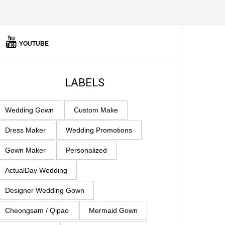
YOUTUBE
LABELS
Wedding Gown
Custom Make
Dress Maker
Wedding Promotions
Gown Maker
Personalized
ActualDay Wedding
Designer Wedding Gown
Cheongsam / Qipao
Mermaid Gown