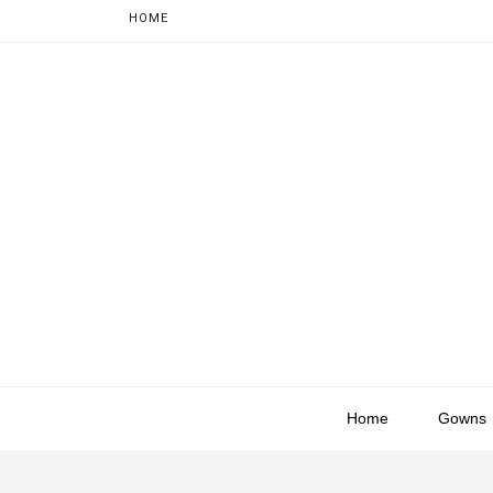
HOME
Home
Gowns