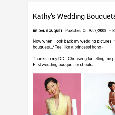
Kathy's Wedding Bouquet
Published On 9/08/2008
B
BRIDAL BOUQUET
Now when I look back my wedding pictures I t
bouquets...*Feel like a princess! hoho~
Thanks to my DD - Chenseng for letting me pic
First wedding bouquet for shoots: