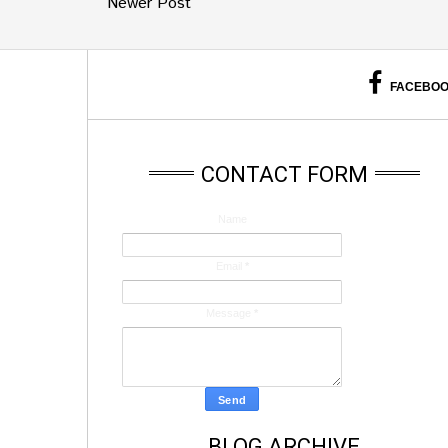
Newer Post
FACEBO
CONTACT FORM
Name
Email
*
Message
*
BLOG ARCHIVE