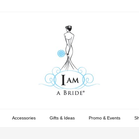
Accessories
Gifts & Ideas
Promo & Events
S