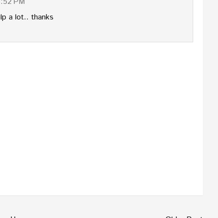
6:52 PM
lp a lot.. thanks