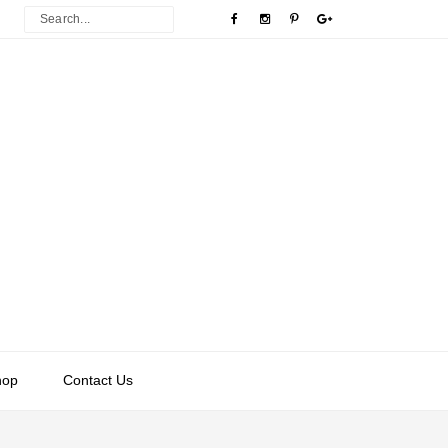
hop
Contact Us