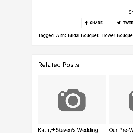
Sh
SHARE
TWEE
Tagged With:
Bridal Bouquet
Flower Bouque
Related Posts
Kathy+Steven's Wedding
Our Pre-