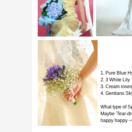
1. Pure Blue 
2. 3 White Lily
3. Cream rose
4. Gentians Sk
What type of S
Maybe 'Tear-dro
happy happy ~