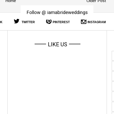
Home
Older Post
Follow @ iamabrideweddings
OK
TWITTER
PINTEREST
INSTAGRAM
LIKE US