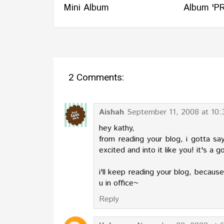
Mini Album
Album 'PR
2 Comments:
Aishah
September 11, 2008 at 10
hey kathy,
from reading your blog, i gotta s
excited and into it like you! it's a g
i'll keep reading your blog, because i
u in office~
Reply