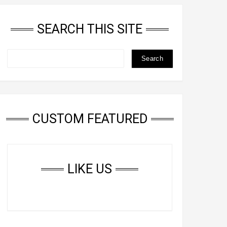
SEARCH THIS SITE
CUSTOM FEATURED
LIKE US