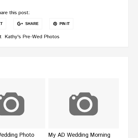
are this post:
T
SHARE
PIN IT
t
Kathy's Pre-Wed Photos
Wedding Photo
My AD Wedding Morning